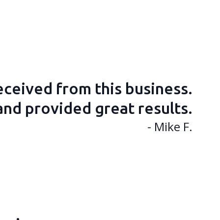
received from this business.
and provided great results.
- Mike F.