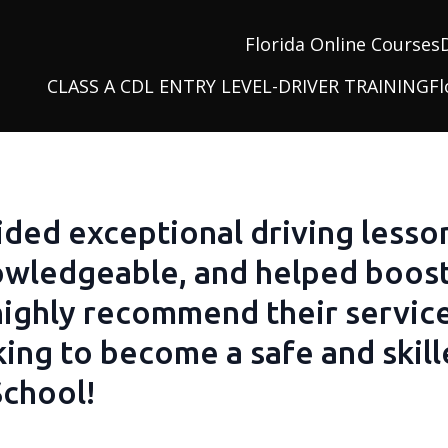
Florida Online Courses
CLASS A CDL ENTRY LEVEL-DRIVER TRAINING
Fl
ided exceptional driving lesso
nowledgeable, and helped boos
 highly recommend their servic
ng to become a safe and skille
School!