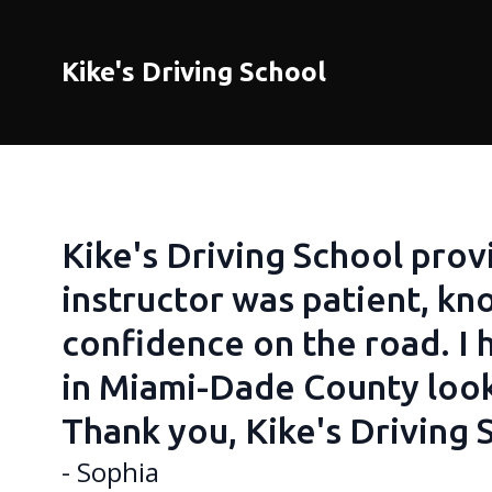
Kike's Driving School
Kike's Driving School prov
instructor was patient, k
confidence on the road. I
in Miami-Dade County looki
Thank you, Kike's Driving 
- Sophia