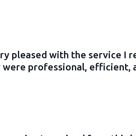
ry pleased with the service I 
 were professional, efficient, 