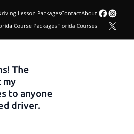
Driving Lesson Packages
Contact
About
orida Course Packages
Florida Courses
ns! The
t my
es to anyone
d driver.