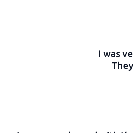
I was ve
They